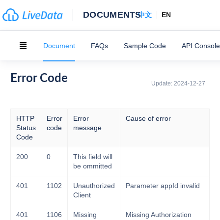
DOCUMENTS
中文
EN
Document
FAQs
Sample Code
API Console
Error Code
Update:
2024-12-27
HTTP
Error
Error
Cause of error
Status
code
message
Code
200
0
This field will
be ommitted
401
1102
Unauthorized
Parameter appId invalid
Client
401
1106
Missing
Missing Authorization