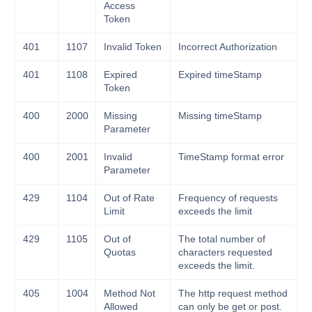
Access
Token
401
1107
Invalid Token
Incorrect Authorization
401
1108
Expired
Expired timeStamp
Token
400
2000
Missing
Missing timeStamp
Parameter
400
2001
Invalid
TimeStamp format error
Parameter
429
1104
Out of Rate
Frequency of requests
Limit
exceeds the limit
429
1105
Out of
The total number of
Quotas
characters requested
exceeds the limit.
405
1004
Method Not
The http request method
Allowed
can only be get or post.