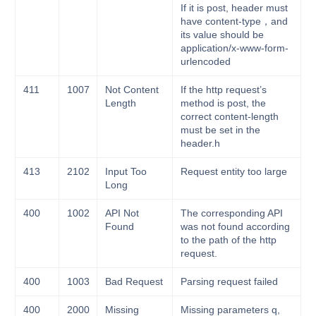
If it is post, header must
have content-type，and
its value should be
application/x-www-form-
urlencoded
411
1007
Not Content
If the http request’s
Length
method is post, the
correct content-length
must be set in the
header.h
413
2102
Input Too
Request entity too large
Long
400
1002
API Not
The corresponding API
Found
was not found according
to the path of the http
request.
400
1003
Bad Request
Parsing request failed
400
2000
Missing
Missing parameters q,