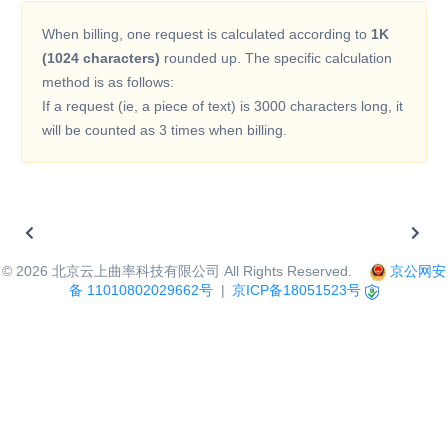
When billing, one request is calculated according to
1K
(1024 characters)
rounded up. The specific calculation
method is as follows:
If a request (ie, a piece of text) is 3000 characters long, it
will be counted as 3 times when billing.
©
2026
北京云上曲率科技有限公司 All Rights Reserved.
京公网安
备 11010802029662号
|
京ICP备18051523号