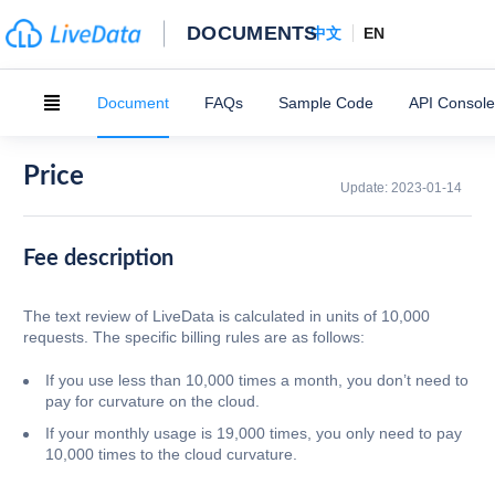
DOCUMENTS
中文
EN
Document
FAQs
Sample Code
API Console
Price
Update:
2023-01-14
Fee description
The text review of LiveData is calculated in units of 10,000
requests. The specific billing rules are as follows:
If you use less than 10,000 times a month, you don’t need to
pay for curvature on the cloud.
If your monthly usage is 19,000 times, you only need to pay
10,000 times to the cloud curvature.