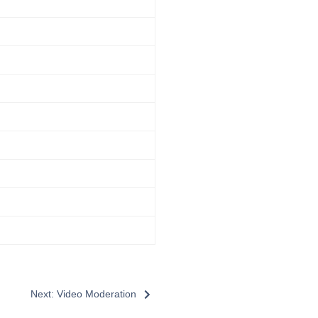
Next: Video Moderation