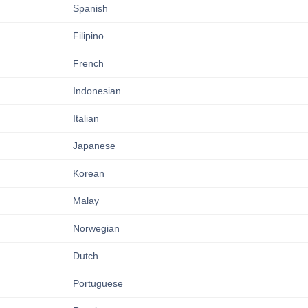
Spanish
Filipino
French
Indonesian
Italian
Japanese
Korean
Malay
Norwegian
Dutch
Portuguese