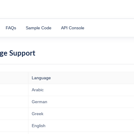
FAQs
Sample Code
API Console
ge Support
Language
Arabic
German
Greek
English