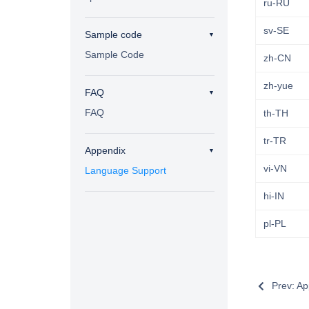
ru-RU
sv-SE
Sample code
Sample Code
zh-CN
zh-yue
FAQ
FAQ
th-TH
tr-TR
Appendix
vi-VN
Language Support
hi-IN
pl-PL
Prev: Ap