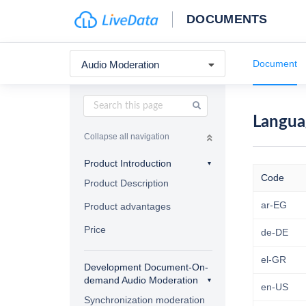
DOCUMENTS
Document
Audio Moderation
Langua
Collapse all navigation
Product Introduction
Code
Product Description
ar-EG
Product advantages
Price
de-DE
el-GR
Development Document-On-
demand Audio Moderation
en-US
Synchronization moderation