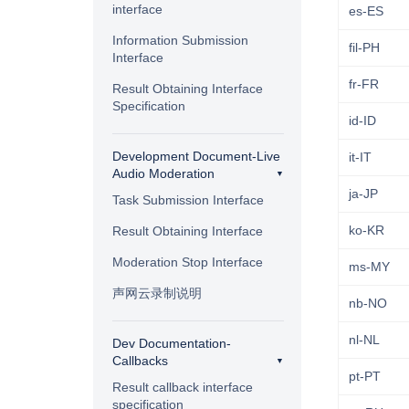
interface
es-ES
Information Submission
fil-PH
Interface
fr-FR
Result Obtaining Interface
Specification
id-ID
Development Document-Live
it-IT
Audio Moderation
ja-JP
Task Submission Interface
ko-KR
Result Obtaining Interface
Moderation Stop Interface
ms-MY
声网云录制说明
nb-NO
nl-NL
Dev Documentation-
Callbacks
pt-PT
Result callback interface
specification