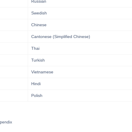
Russian
Swedish
Chinese
Cantonese (Simplified Chinese)
Thai
Turkish
Vietnamese
Hindi
Polish
pendix