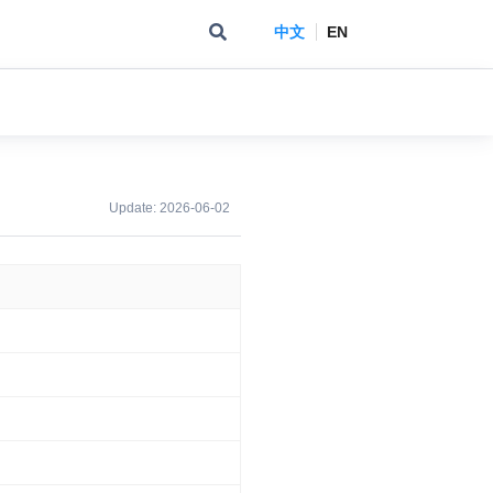
中文
EN
Update:
2026-06-02