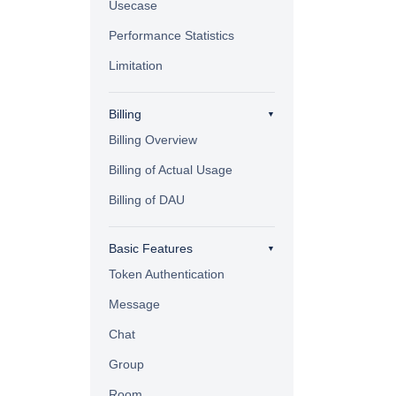
Usecase
Performance Statistics
Limitation
Billing
Billing Overview
Billing of Actual Usage
Billing of DAU
Basic Features
Token Authentication
Message
Chat
Group
Room