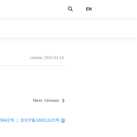
EN
Update:
2023-01-14
Next: Unread
9662号
|
京ICP备18051523号