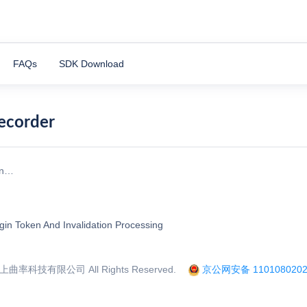
FAQs
SDK Download
Recorder
on…
gin Token And Invalidation Processing
率科技有限公司 All Rights Reserved.
京公网安备 1101080202