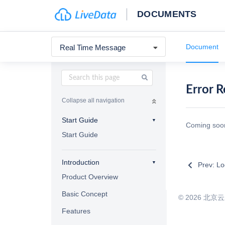
DOCUMENTS
Document
Real Time Message
Error 
Collapse all navigation
Start Guide
Coming so
Start Guide
Introduction
Prev: Lo
Product Overview
Basic Concept
©
2026
北京云上曲
Features