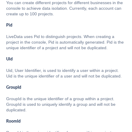
You can create different projects for different businesses in the
console to achieve data isolation. Currently, each account can
create up to 100 projects.
Pid
LiveData uses Pid to distinguish projects. When creating a
project in the console, Pid is automatically generated. Pid is the
unique identifier of a project and will not be duplicated.
Uid
Uid, User Identifier, is used to identify a user within a project.
Uid is the unique identifier of a user and will not be duplicated.
GroupId
GroupId is the unique identifier of a group within a project.
GroupId is used to uniquely identify a group and will not be
duplicated.
RoomId