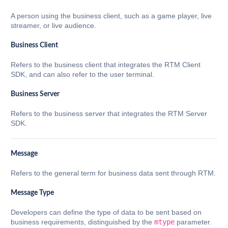
A person using the business client, such as a game player, live
streamer, or live audience.
Business Client
Refers to the business client that integrates the RTM Client
SDK, and can also refer to the user terminal.
Business Server
Refers to the business server that integrates the RTM Server
SDK.
Message
Refers to the general term for business data sent through RTM.
Message Type
Developers can define the type of data to be sent based on
business requirements, distinguished by the
mtype
parameter.