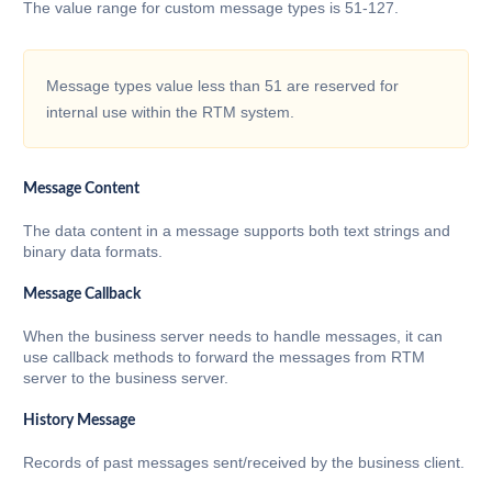
The value range for custom message types is 51-127.
Message types value less than 51 are reserved for
internal use within the RTM system.
Message Content
The data content in a message supports both text strings and
binary data formats.
Message Callback
When the business server needs to handle messages, it can
use callback methods to forward the messages from RTM
server to the business server.
History Message
Records of past messages sent/received by the business client.