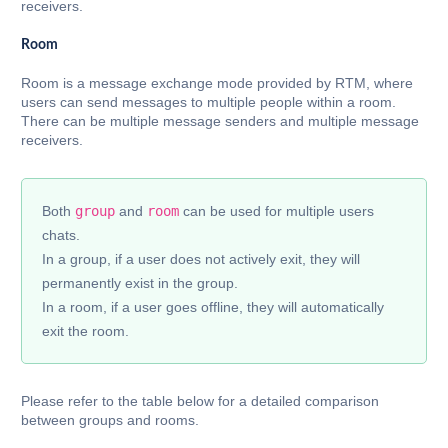
receivers.
Room
Room is a message exchange mode provided by RTM, where
users can send messages to multiple people within a room.
There can be multiple message senders and multiple message
receivers.
Both
group
and
room
can be used for multiple users
chats.
In a group, if a user does not actively exit, they will
permanently exist in the group.
In a room, if a user goes offline, they will automatically
exit the room.
Please refer to the table below for a detailed comparison
between groups and rooms.