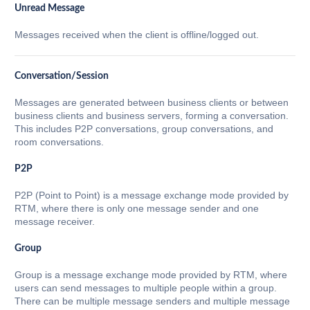
Unread Message
Messages received when the client is offline/logged out.
Conversation/Session
Messages are generated between business clients or between
business clients and business servers, forming a conversation.
This includes P2P conversations, group conversations, and
room conversations.
P2P
P2P (Point to Point) is a message exchange mode provided by
RTM, where there is only one message sender and one
message receiver.
Group
Group is a message exchange mode provided by RTM, where
users can send messages to multiple people within a group.
There can be multiple message senders and multiple message