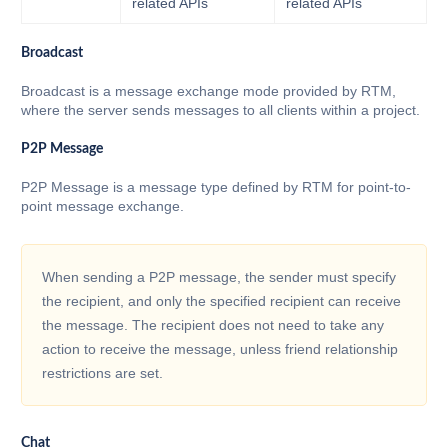
related APIs
related APIs
Broadcast
Broadcast is a message exchange mode provided by RTM,
where the server sends messages to all clients within a project.
P2P Message
P2P Message is a message type defined by RTM for point-to-
point message exchange.
When sending a P2P message, the sender must specify
the recipient, and only the specified recipient can receive
the message. The recipient does not need to take any
action to receive the message, unless friend relationship
restrictions are set.
Chat