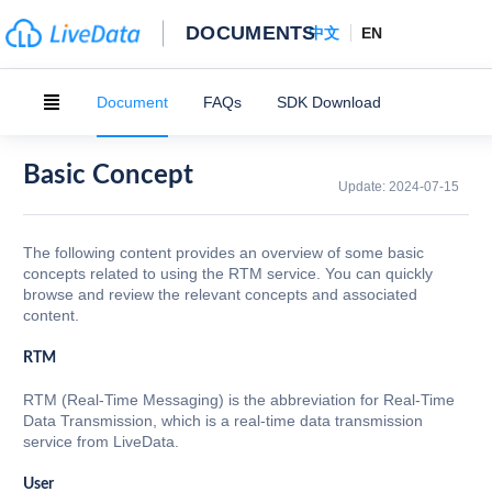
DOCUMENTS
中文
EN
Document
FAQs
SDK Download
Basic Concept
Update:
2024-07-15
The following content provides an overview of some basic
concepts related to using the RTM service. You can quickly
browse and review the relevant concepts and associated
content.
RTM
RTM (Real-Time Messaging) is the abbreviation for Real-Time
Data Transmission, which is a real-time data transmission
service from LiveData.
User