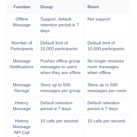
Function
Group
Room
Offline
Support, default
Not support
Message
retention period is 7
days
Number of
Default limit of
Default limit of
Participants
10,000 participants
10,000 participants
Message
Pushes offline group
No longer receives
Notifications
messages to users
room messages
when they are offline
when offline
Message
Store up to 500
Store up to 500
Storage
messages per group
messages per room
History
Default retention
Default retention
Message
period is 7 days
period is 7 days
History
10 calls per second
10 calls per second
Message
API Call