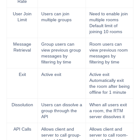
Rate
User Join
Users can join
Need to enable join
Limit
multiple groups
multiple rooms
Default limit of
joining 10 rooms
Message
Group users can
Room users can
Retrieval
view previous group
view previous room
messages by
messages by
filtering by time
filtering by time
Exit
Active exit
Active exit
Automatically exit
the room after being
offline for 1 minute
Dissolution
Users can dissolve a
When all users exit
group through the
a room, the RTM
API
server dissolves it
API Calls
Allows client and
Allows client and
server to call group-
server to call room-