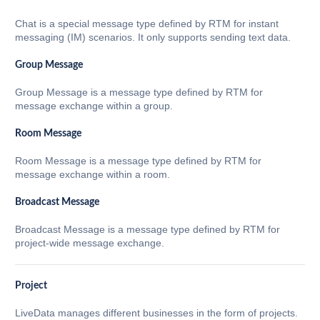
Chat is a special message type defined by RTM for instant
messaging (IM) scenarios. It only supports sending text data.
Group Message
Group Message is a message type defined by RTM for
message exchange within a group.
Room Message
Room Message is a message type defined by RTM for
message exchange within a room.
Broadcast Message
Broadcast Message is a message type defined by RTM for
project-wide message exchange.
Project
LiveData manages different businesses in the form of projects.